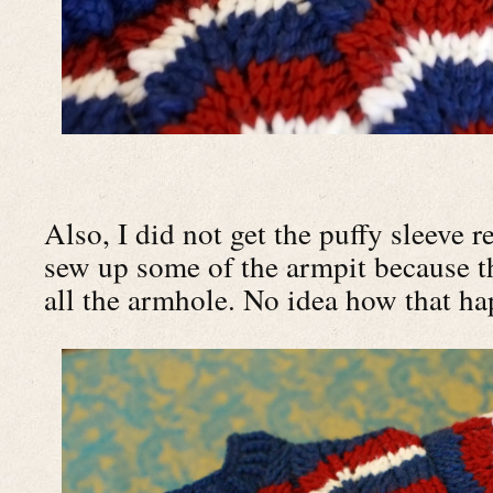
Also, I did not get the puffy sleeve re
sew up some of the armpit because th
all the armhole. No idea how that h