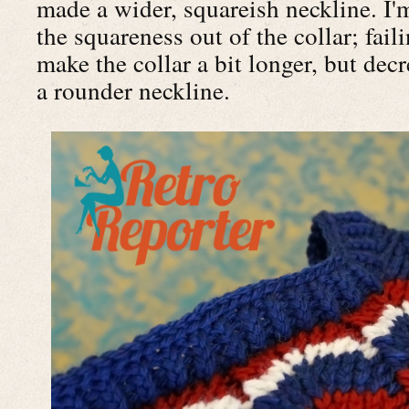
made a wider, squareish neckline. I'
the squareness out of the collar; faili
make the collar a bit longer, but dec
a rounder neckline.