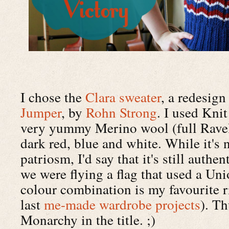
I chose the
Clara sweater
, a redesign
Jumper
, by
Rohn Strong
. I used Kni
very yummy Merino wool (full Ravel
dark red, blue and white. While it's
patriosm, I'd say that it's still authe
we were flying a flag that used a Uni
colour combination is my favourite r
last
me-made wardrobe projects
). Th
Monarchy in the title. ;)