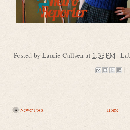
Posted by
Laurie Callsen
at
1:38 PM
|
La
|
Newer Posts
Home