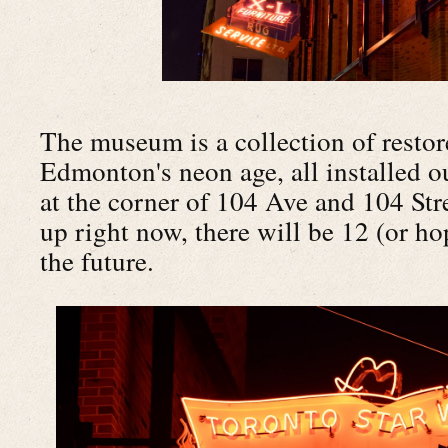
The museum is a collection of restor
Edmonton's neon age, all installed o
at the corner of 104 Ave and 104 Str
up right now, there will be 12 (or ho
the future.