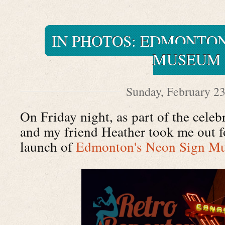
IN PHOTOS: EDMONTON
MUSEUM
Sunday, February 23
On Friday night, as part of the cele
and my friend Heather took me out fo
launch of
Edmonton's Neon Sign M