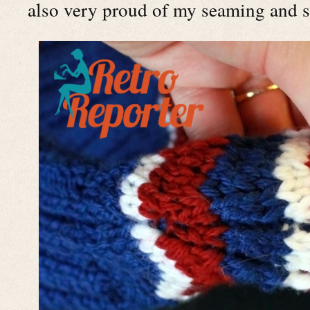
also very proud of my seaming and st