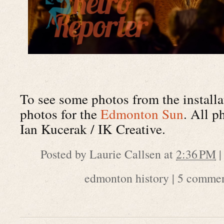
To see some photos from the installa
photos for the
Edmonton Sun
. All p
Ian Kucerak / IK Creative.
Posted by
Laurie Callsen
at
2:36 PM
edmonton history
|
5 commen