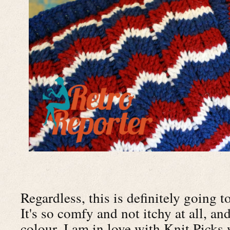
Regardless, this is definitely going t
It's so comfy and not itchy at all, an
colour. I am in love with Knit Picks