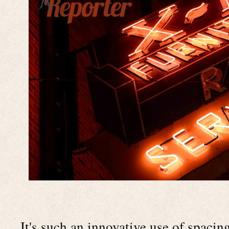
It's such an innovative use of spaci