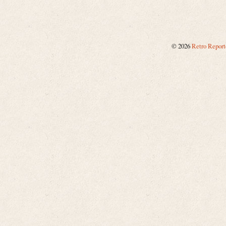
©
2026
Retro Report