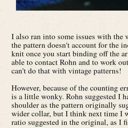
I also ran into some issues with the w
the pattern doesn't account for the 
knit once you start binding off the 
able to contact Rohn and to work out
can't do that with vintage patterns!
However, because of the counting err
is a little wonky. Rohn suggested I h
shoulder as the pattern originally su
wider collar, but I think next time I 
ratio suggested in the original, as I f