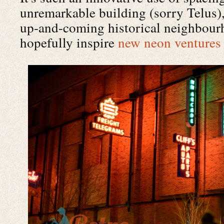
unremarkable building (sorry Telus)
up-and-coming historical neighbour
hopefully inspire
new neon ventures 