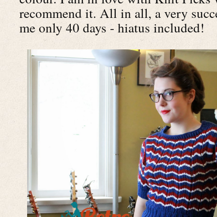
recommend it. All in all, a very succ
me only 40 days - hiatus included!