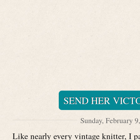
SEND HER VICT
Sunday, February 9
Like nearly every vintage knitter, I 