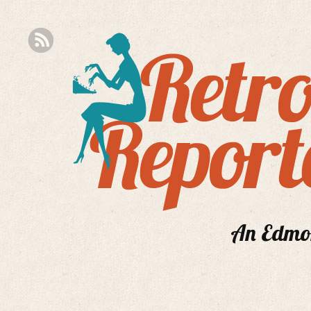
An Edmont