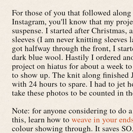
For those of you that followed along
Instagram, you'll know that my proje
suspense. I started after Christmas, 
sleeves (I am never knitting sleeves l
got halfway through the front, I star
dark blue wool. Hastily I ordered an
project on hiatus for about a week to
to show up. The knit along finished J
with 24 hours to spare. I had to jet 
take these photos to be counted in th
Note: for anyone considering to do a 
this, learn how to
weave in your end
colour showing through. It saves 