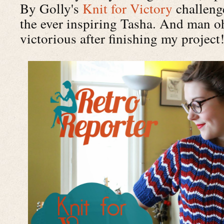
By Golly's
Knit for Victory
challenge
the ever inspiring Tasha. And man oh
victorious after finishing my project