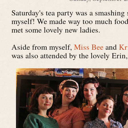
Saturday's tea party was a smashing s
myself! We made way too much food,
met some lovely new ladies.
Aside from myself,
Miss Bee
and
Kr
was also attended by the lovely Erin