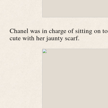
Chanel was in charge of sitting on to
cute with her jaunty scarf.