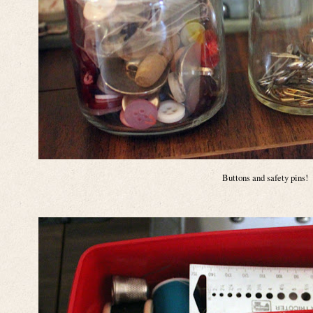
Buttons and safety pins!