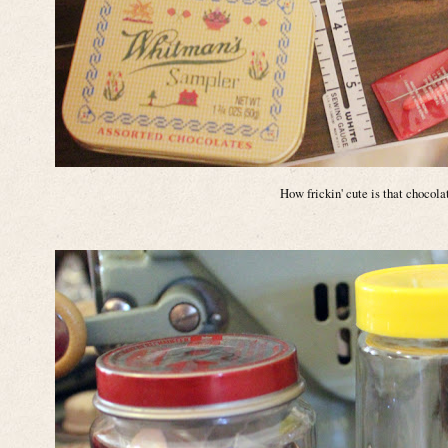
How frickin' cute is that chocola