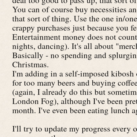
You can of course buy necessities an
that sort of thing. Use the one in/one
crappy purchases just because you fee
Entertainment money does not count 
nights, dancing). It's all about "mer
Basically - no spending and splurgin
Christmas.
I'm adding in a self-imposed kibosh 
for too many beers and buying coffee
(again, I already do this but someti
London Fog), although I've been prett
month. I've even been eating lunch a
I'll try to update my progress every o