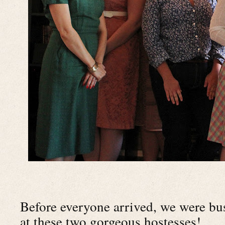
Before everyone arrived, we were bu
at these two gorgeous hostesses!