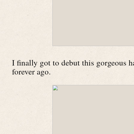
I finally got to debut this gorgeous 
forever ago.