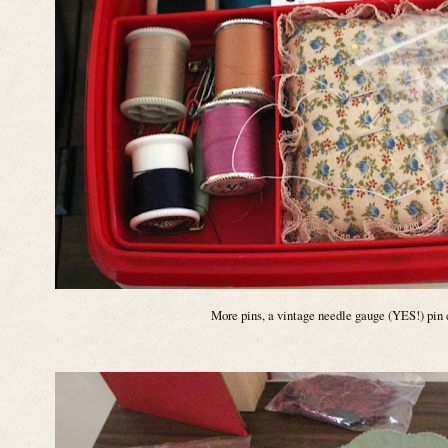
More pins, a vintage needle gauge (YES!) pin 