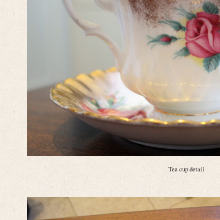
Tea cup detail