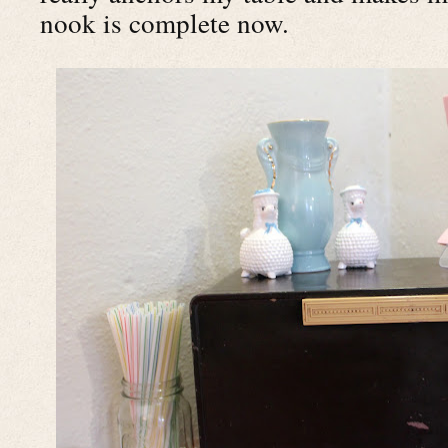
nook is complete now.