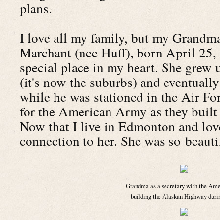
plans.
I love all my family, but my Grandm
Marchant (nee Huff), born April 25, 
special place in my heart. She grew
(it's now the suburbs) and eventual
while he was stationed in the Air F
for the American Army as they built
Now that I live in Edmonton and love 
connection to her. She was so beautif
Grandma as a secretary with the Am
building the Alaskan Highway dur