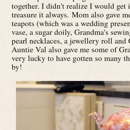
together. I didn't realize I would get 
treasure it always. Mom also gave m
teapots (which was a wedding present
vase, a sugar doily, Grandma's sewin
pearl necklaces, a jewellery roll an
Auntie Val also gave me some of Gran
very lucky to have gotten so many t
by!