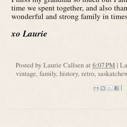
time we spent together, and also than
wonderful and strong family in times
xo Laurie
Posted by
Laurie Callsen
at
6:07 PM
|
La
vintage
,
family
,
history
,
retro
,
saskatche
|