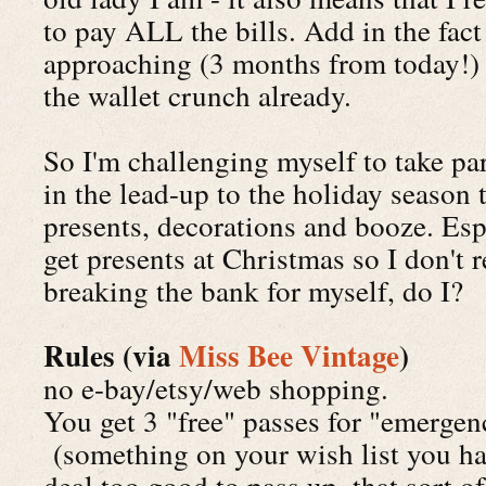
to pay ALL the bills. Add in the fact
approaching (3 months from today!) a
the wallet crunch already.
So I'm challenging myself to take pa
in the lead-up to the holiday season 
presents, decorations and booze. Esp
get presents at Christmas so I don't 
breaking the bank for myself, do I?
Rules (via
Miss Bee Vintage
)
no e-bay/etsy/web shopping.
You get 3 "free" passes for "emerge
(something on your wish list you hav
deal too good to pass up, that sort of