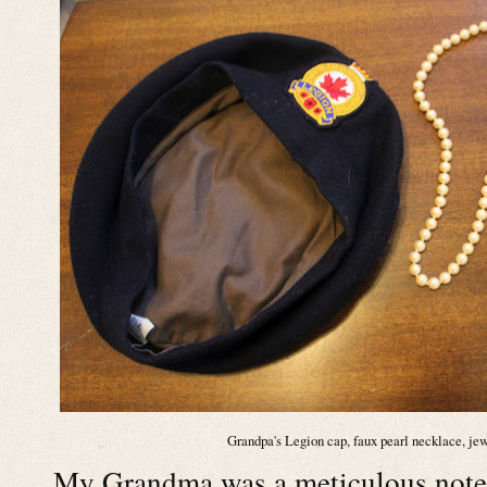
Grandpa's Legion cap, faux pearl necklace, jew
My Grandma was a meticulous note t