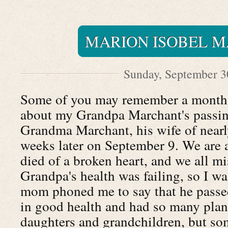
MARION ISOBEL 
Sunday, September 3
Some of you may remember a month 
about my Grandpa Marchant's passing
Grandma Marchant, his wife of nearl
weeks later on September 9. We are 
died of a broken heart, and we all m
Grandpa's health was failing, so I w
mom phoned me to say that he pass
in good health and had so many plan
daughters and grandchildren, but som