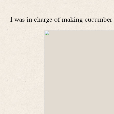
I was in charge of making cucumber