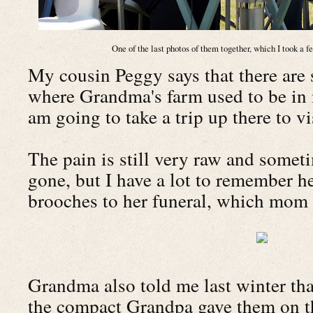
One of the last photos of them together, which I took a 
My cousin Peggy says that there are 
where Grandma's farm used to be in
am going to take a trip up there to v
The pain is still very raw and someti
gone, but I have a lot to remember he
brooches to her funeral, which mom 
Grandma also told me last winter th
the compact Grandpa gave them on th