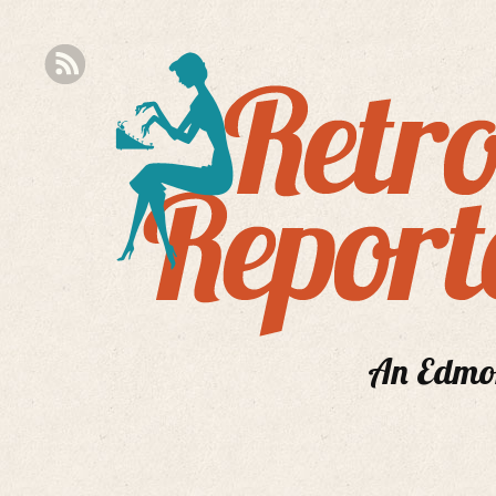
An Edmont