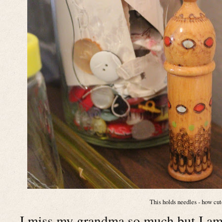
This holds needles - how cut
I miss my grandma so much but I am 