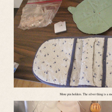
More pin holders. The silver thing is a 