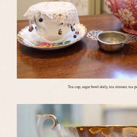
Tea cup, sugar bowl doily, tea strainer, tea 