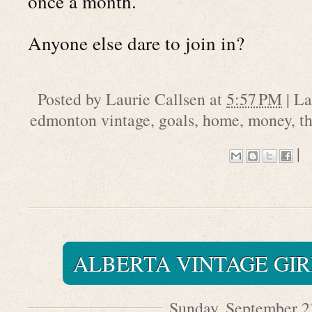
once a month.
Anyone else dare to join in?
Posted by
Laurie Callsen
at
5:57 PM
|
La
edmonton vintage
,
goals
,
home
,
money
,
th
|
ALBERTA VINTAGE GIR
Sunday, September 2