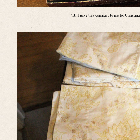
"Bill gave this compact to me for Christm