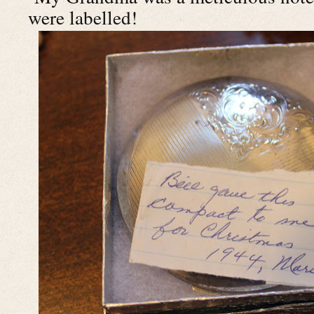
were labelled!