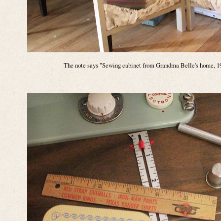
The note says "Sewing cabinet from Grandma Belle's home, 19