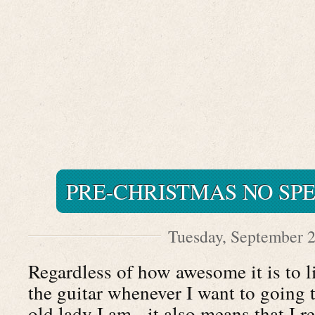
PRE-CHRISTMAS NO SP
Tuesday, September 2
Regardless of how awesome it is to l
the guitar whenever I want to going t
old lady I am - it also means that I r