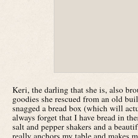
Keri, the darling that she is, also b
goodies she rescued from an old buil
snagged a bread box (which will actua
always forget that I have bread in th
salt and pepper shakers and a beauti
really anchors my table and makes me