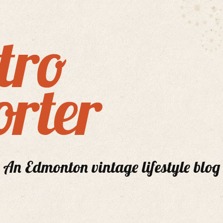
An Edmonton vintage lifestyle blog