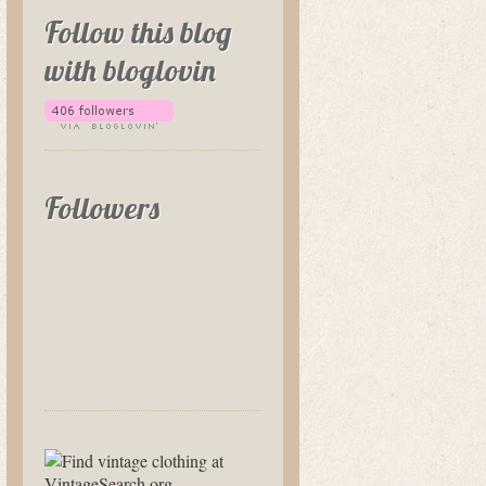
Follow this blog
with bloglovin
Followers