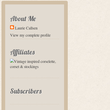
About Me
Laurie Callsen
View my complete profile
Affiliates
Subscribers