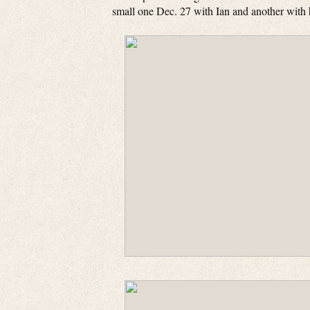
small one Dec. 27 with Ian and another with h