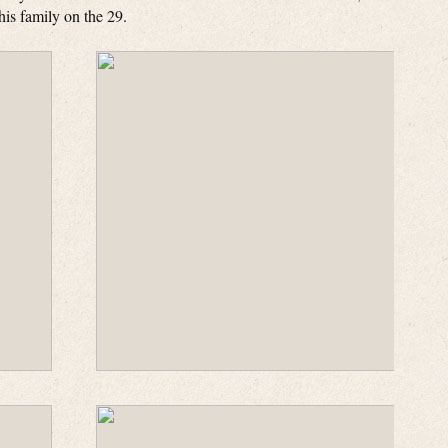
is family on the 29.