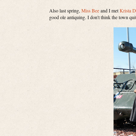
Also last spring,
Miss Bee
and I met
Krista 
good ole antiquing. I don't think the town qu