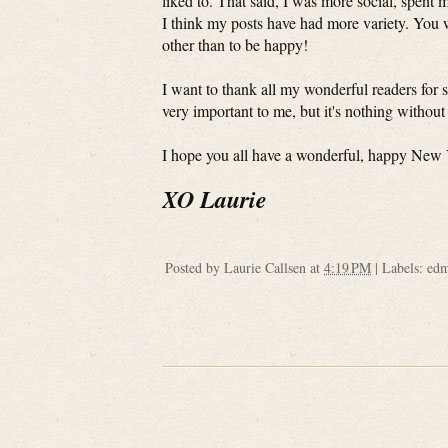
liked to. That said, I was more social, spent 
I think my posts have had more variety. You 
other than to be happy!
I want to thank all my wonderful readers for s
very important to me, but it's nothing withou
I hope you all have a wonderful, happy New 
XO Laurie
Posted by
Laurie Callsen
at
4:19 PM
|
Labels:
edm