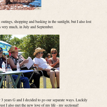
outings, shopping and basking in the sunlight, but I also lost
s very much, in July and September.
 3 years G and I decided to go our separate ways. Luckily
gust I also met the new love of my life - my sectional!