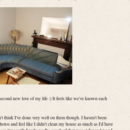
second new love of my life :) It feels like we've known each
n't think I've done very well on them though. I haven't been
photos and feel like I didn't clean my house as much as I'd have