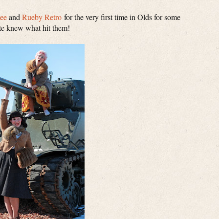
Dee
and
Rueby Retro
for the very first time in Olds for some
ite knew what hit them!