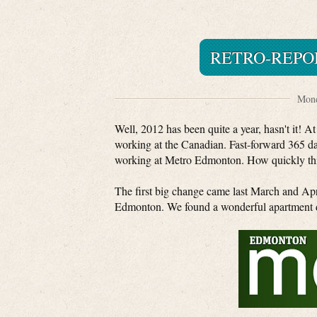
RETRO-REPOR
Mond
Well, 2012 has been quite a year, hasn't it! A
working at the Canadian. Fast-forward 365 da
working at Metro Edmonton. How quickly th
The first big change came last March and A
Edmonton. We found a wonderful apartment d