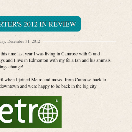
TER'S 2012 IN REVIEW
ay, December 31, 2012
t this time last year I was living in Camrose with G and
ys and I live in Edmonton with my fella Ian and his animals,
ings change!
pril when I joined Metro and moved from Camrose back to
owntown and were happy to be back in the big city.