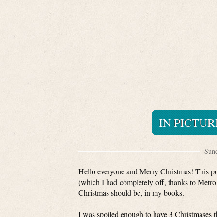
IN PICTUR
Sund
Hello everyone and Merry Christmas! This post
(which I had completely off, thanks to Metro!)
Christmas should be, in my books.
I was spoiled enough to have 3 Christmases t