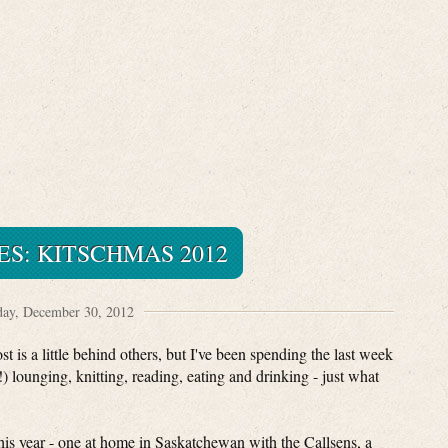
ES: KITSCHMAS 2012
ay, December 30, 2012
 is a little behind others, but I've been spending the last week
 lounging, knitting, reading, eating and drinking - just what
his year - one at home in Saskatchewan with the Callsens, a