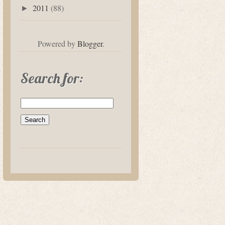
2011
(88)
►
Powered by
Blogger
.
Search for: