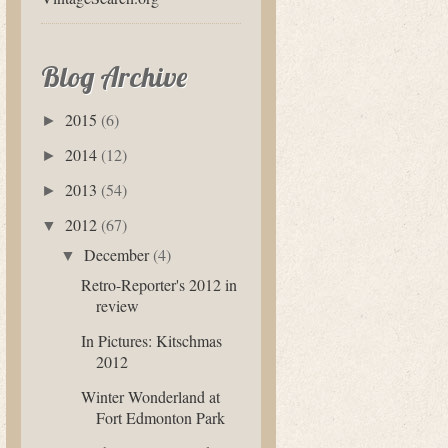
Blog Archive
2015
(6)
►
2014
(12)
►
2013
(54)
►
2012
(67)
▼
December
(4)
▼
Retro-Reporter's 2012 in
review
In Pictures: Kitschmas
2012
Winter Wonderland at
Fort Edmonton Park