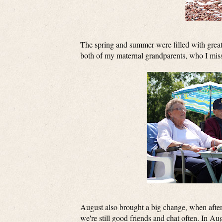
The spring and summer were filled with great 
both of my maternal grandparents, who I mis
August also brought a big change, when after
we're still good friends and chat often. In Au