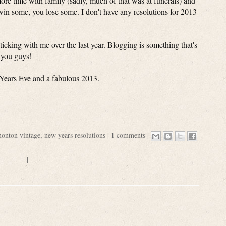
more time with family (sadly, much of that was at funerals) and
win some, you lose some. I don't have any resolutions for 2013
ticking with me over the last year. Blogging is something that's
t you guys!
Years Eve and a fabulous 2013.
onton vintage
,
new years resolutions
|
1 comments
|
|