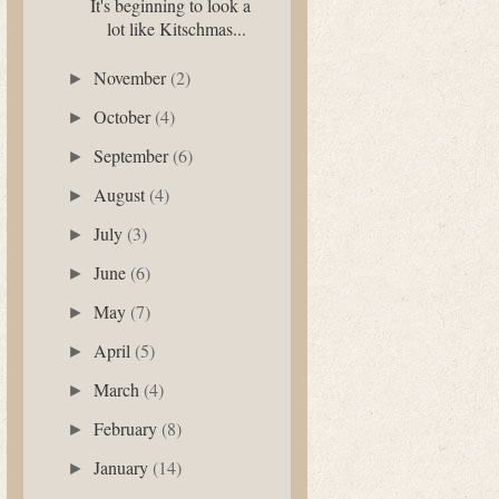
It's beginning to look a
lot like Kitschmas...
November
(2)
►
October
(4)
►
September
(6)
►
August
(4)
►
July
(3)
►
June
(6)
►
May
(7)
►
April
(5)
►
March
(4)
►
February
(8)
►
January
(14)
►