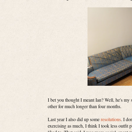
I bet you thought I meant Ian? Well, he's my 
other for much longer than four months.
Last year I also did up some
resolutions
. I do
exercising as much, I think I took less outfit 