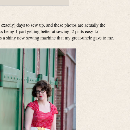
exactly) days to sew up, and these photos are actually the
s being 1 part getting better at sewing, 2 parts easy-to-
rts a shiny new sewing machine that my great-uncle gave to me.