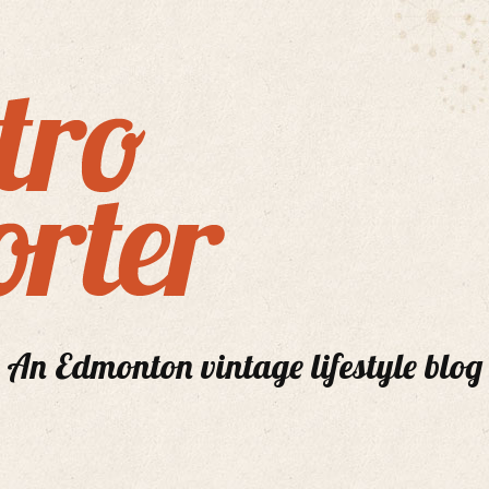
An Edmonton vintage lifestyle blog