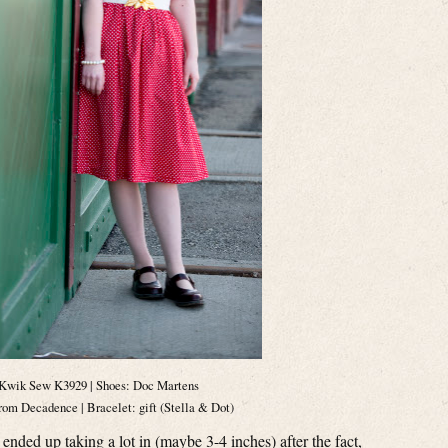
Kwik Sew K3929 | Shoes: Doc Martens
om Decadence | Bracelet: gift (Stella & Dot)
 ended up taking a lot in (maybe 3-4 inches) after the fact,