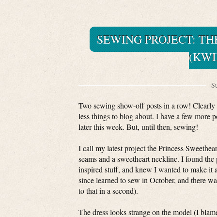
SEWING PROJECT: TH
(KWI
Su
Two sewing show-off posts in a row! Clearly
less things to blog about. I have a few more 
later this week. But, until then, sewing!
I call my latest project the Princess Sweetheart
seams and a sweetheart neckline. I found the
inspired stuff, and knew I wanted to make it 
since learned to sew in October, and there was
to that in a second).
The dress looks strange on the model (I blame 