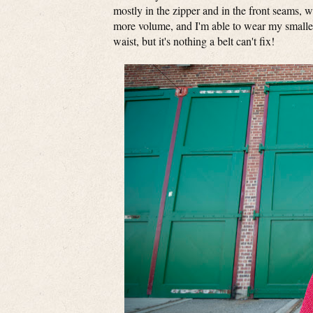
mostly in the zipper and in the front seams, wh
more volume, and I'm able to wear my smaller b
waist, but it's nothing a belt can't fix!