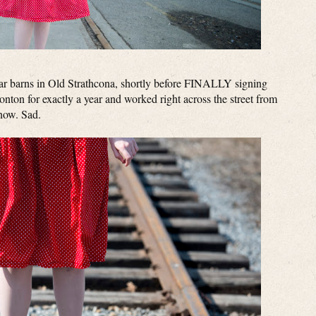
tcar barns in Old Strathcona, shortly before FINALLY signing
onton for exactly a year and worked right across the street from
 now. Sad.