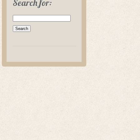
Search for: