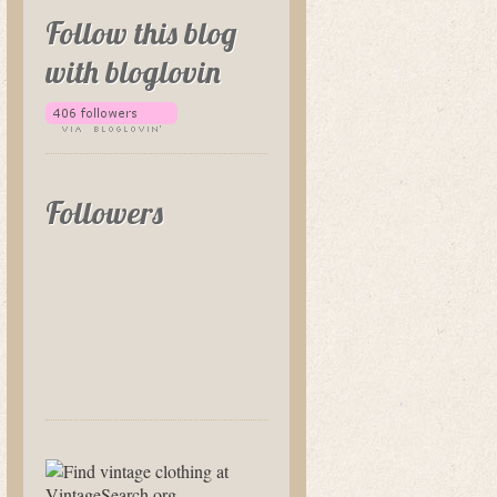
Follow this blog
with bloglovin
Followers