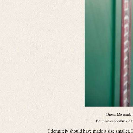
Dress: Me-made 
Belt: me-made/buckle fr
I definitely should have made a size smaller. I