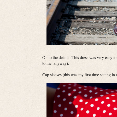
On to the details! This dress was very easy to 
to me, anyway):
Cap sleeves (this was my first time setting in 