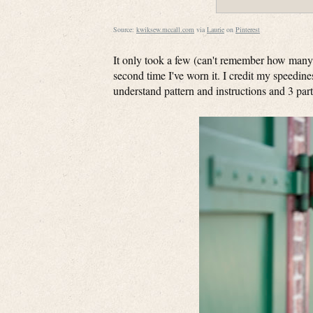
Source:
kwiksew.mccall.com
via
Laurie
on
Pinterest
It only took a few (can't remember how many 
second time I've worn it. I credit my speedines
understand pattern and instructions and 3 pa