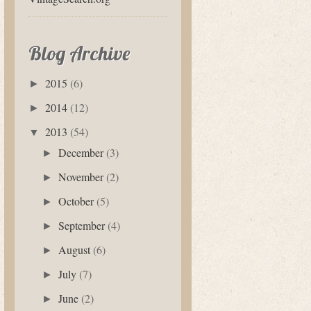
Blog Archive
2015
(6)
►
2014
(12)
►
2013
(54)
▼
December
(3)
►
November
(2)
►
October
(5)
►
September
(4)
►
August
(6)
►
July
(7)
►
June
(2)
►