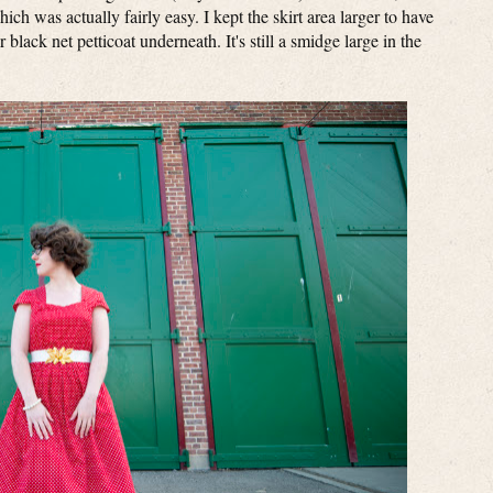
ich was actually fairly easy. I kept the skirt area larger to have
lack net petticoat underneath. It's still a smidge large in the