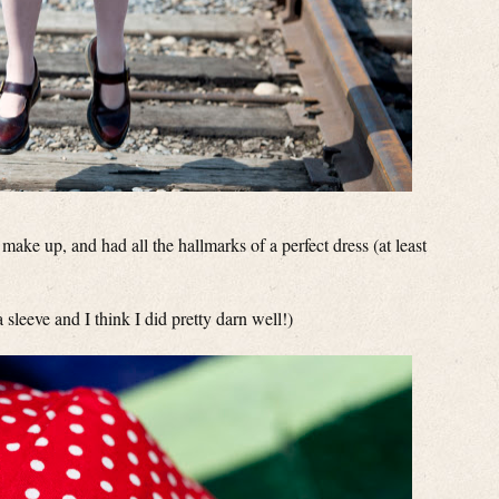
make up, and had all the hallmarks of a perfect dress (at least
a sleeve and I think I did pretty darn well!)