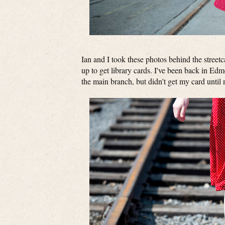
Ian and I took these photos behind the stree
up to get library cards. I've been back in Edm
the main branch, but didn't get my card until