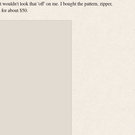
it wouldn't look that 'off' on me. I bought the pattern, zipper,
ls for about $50.