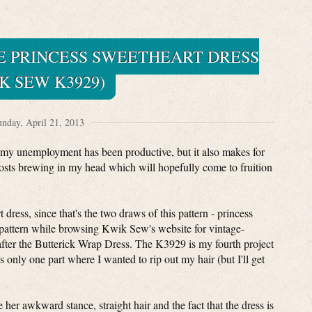
E PRINCESS SWEETHEART DRESS
K SEW K3929)
nday, April 21, 2013
 my unemployment has been productive, but it also makes for
posts brewing in my head which will hopefully come to fruition
 dress, since that's the two draws of this pattern - princess
 pattern while browsing Kwik Sew's website for vintage-
after the Butterick Wrap Dress. The K3929 is my fourth project
 only one part where I wanted to rip out my hair (but I'll get
her awkward stance, straight hair and the fact that the dress is