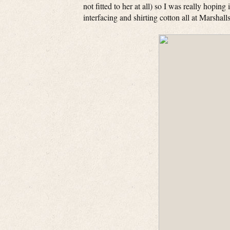
not fitted to her at all) so I was really hoping 
interfacing and shirting cotton all at Marshal