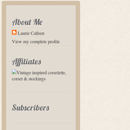
About Me
Laurie Callsen
View my complete profile
Affiliates
Subscribers