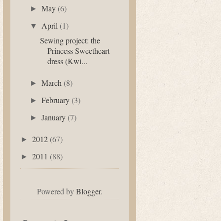
May
(6)
►
April
(1)
▼
Sewing project: the
Princess Sweetheart
dress (Kwi...
March
(8)
►
February
(3)
►
January
(7)
►
2012
(67)
►
2011
(88)
►
Powered by
Blogger
.