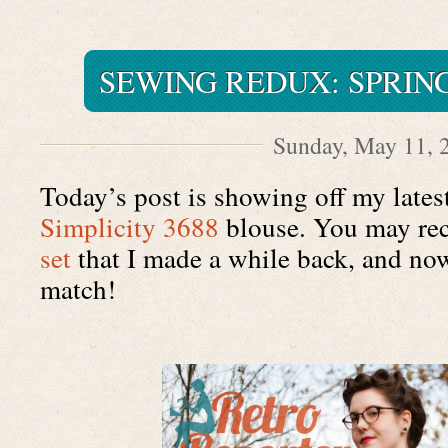
SEWING REDUX: SPRIN
Sunday, May 11, 
Simplicity 3688
 blouse. You may rec
set
 that I made a while back, and now
match!