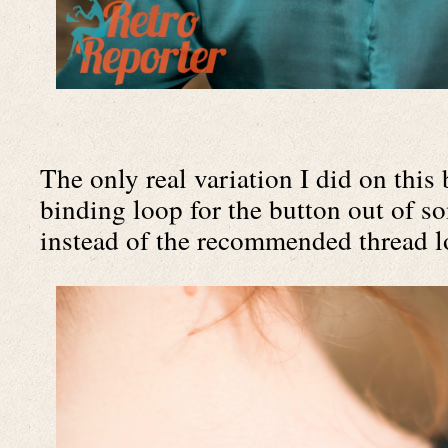
The only real variation I did on this
binding loop for the button out of som
instead of the recommended thread l