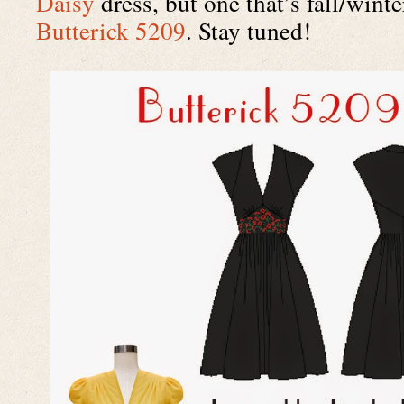
Daisy
Butterick 5209
. Stay tuned!