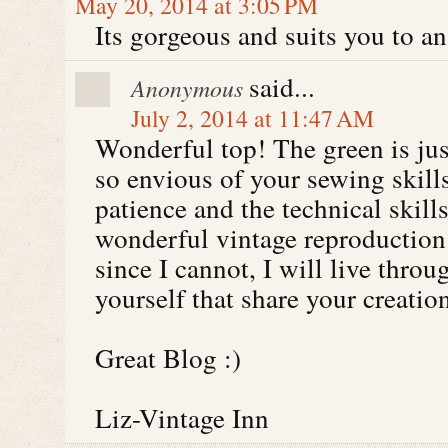
May 20, 2014 at 3:05 PM
Its gorgeous and suits you to an
said...
Anonymous
July 2, 2014 at 11:47 AM
Wonderful top! The green is jus
so envious of your sewing skill
patience and the technical skil
wonderful vintage reproduction 
since I cannot, I will live throu
yourself that share your creati
Great Blog :)
Liz-Vintage Inn