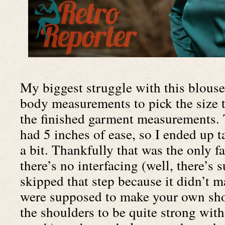
My biggest struggle with this blouse 
body measurements to pick the size t
the finished garment measurements. T
had 5 inches of ease, so I ended up t
a bit. Thankfully that was the only faf
there’s no interfacing (well, there’s s
skipped that step because it didn’t m
were supposed to make your own shou
the shoulders to be quite strong with