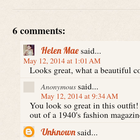
6 comments:
Helen Mae
said...
May 12, 2014 at 1:01 AM
Looks great, what a beautiful c
said...
Anonymous
May 12, 2014 at 9:34 AM
You look so great in this outfit
out of a 1940's fashion magazin
Unknown
said...