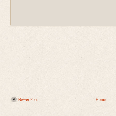
Newer Post
Home