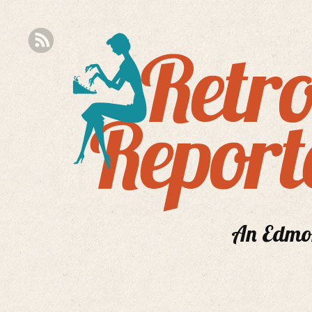
An Edmont