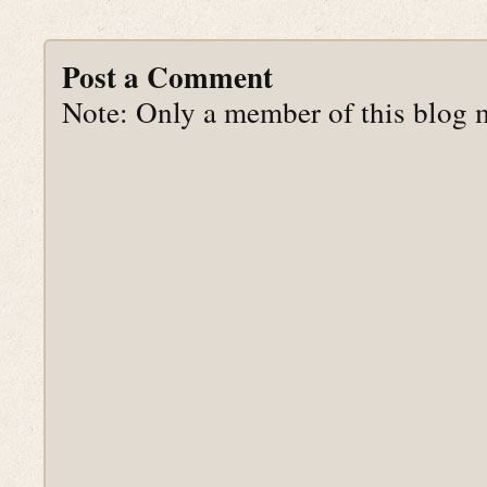
Post a Comment
Note: Only a member of this blog 