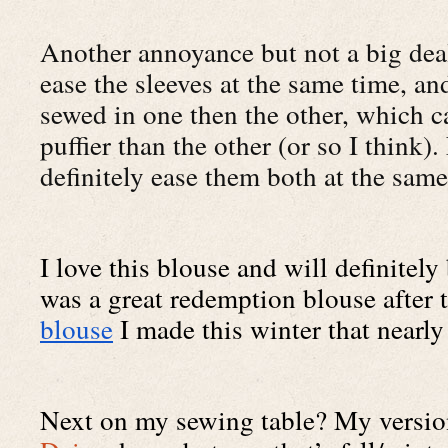
Another annoyance but not a big deal 
ease the sleeves at the same time, an
sewed in one then the other, which ca
puffier than the other (or so I think).
definitely ease them both at the sam
I love this blouse and will definitely 
was a great redemption blouse after t
blouse
 I made this winter that nearly
Next on my sewing table? My version