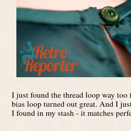
I just found the thread loop way too 
bias loop turned out great. And I just
I found in my stash - it matches perfe