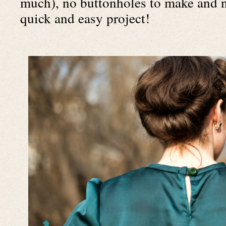
much), no buttonholes to make and no
quick and easy project!