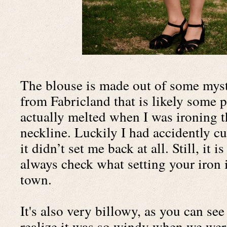
The blouse is made out of some myste
from Fabricland that is likely some po
actually melted when I was ironing th
neckline. Luckily I had accidently cut
it didn’t set me back at all. Still, it 
always check what setting your iron i
town.
It's also very billowy, as you can see 
realize it was so windy when we were 