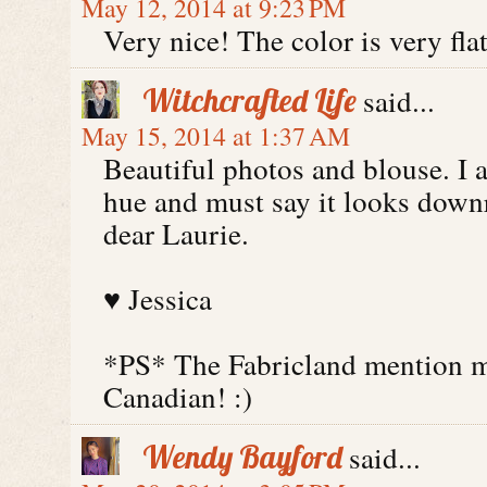
May 12, 2014 at 9:23 PM
Very nice! The color is very flat
Witchcrafted Life
said...
May 15, 2014 at 1:37 AM
Beautiful photos and blouse. I 
hue and must say it looks down
dear Laurie.
♥ Jessica
*PS* The Fabricland mention m
Canadian! :)
Wendy Bayford
said...