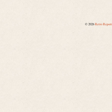
©
2026
Retro Report