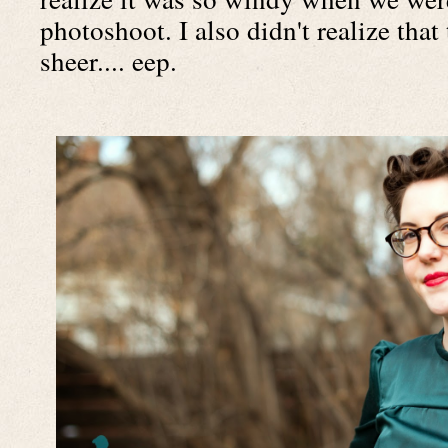
photoshoot. I also didn't realize that
sheer.... eep.