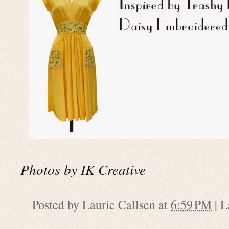
Photos by IK Creative
Posted by
Laurie Callsen
at
6:59 PM
|
L