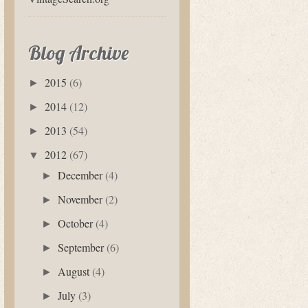
Blog Archive
2015
(6)
►
2014
(12)
►
2013
(54)
►
2012
(67)
▼
December
(4)
►
November
(2)
►
October
(4)
►
September
(6)
►
August
(4)
►
July
(3)
►