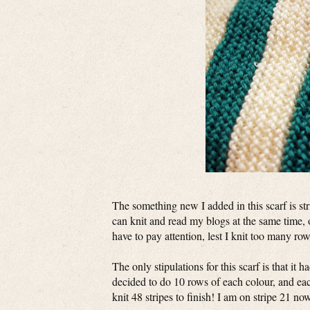
The something new I added in this scarf is stri
can knit and read my blogs at the same time, 
have to pay attention, lest I knit too many row
The only stipulations for this scarf is that it 
decided to do 10 rows of each colour, and eac
knit 48 stripes to finish! I am on stripe 21 n