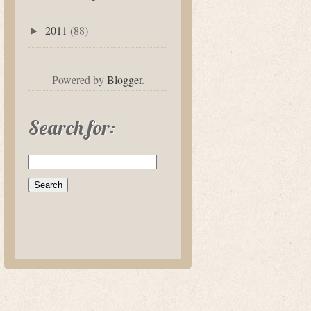
2011
(88)
►
Powered by
Blogger
.
Search for: