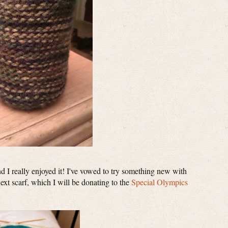
and I really enjoyed it! I've vowed to try something new with
xt scarf, which I will be donating to the
Special Olympics