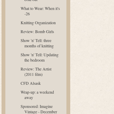
What to Wear: When it's
-26
Knitting Organization
Review: Bomb Girls
Show 'n' Tell: three
months of knitting
Show 'n' Tell: Updating
the bedroom
Review: The Artist
(2011 film)
CFD Alsask
Wrap-up: a weekend
away
Sponsored: Imagine
Vintage - December