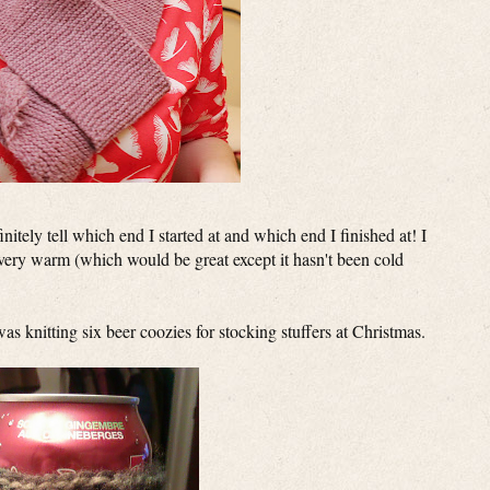
finitely tell which end I started at and which end I finished at! I
's very warm (which would be great except it hasn't been cold
s knitting six beer coozies for stocking stuffers at Christmas.