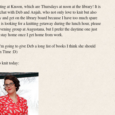
ting at Knoon, which are Thursdays at noon at the library! It is
d chat with Deb and Anjah, who not only love to knit but also
ry and get on the library board because I have too much spare
 is looking for a knitting getaway during the lunch hour, please
vening group at Augustana, but I prefer the daytime one just
o stay home once I get home from work.
- I'm going to give Deb a long list of books I think she should
In Time :D)
o knit today: