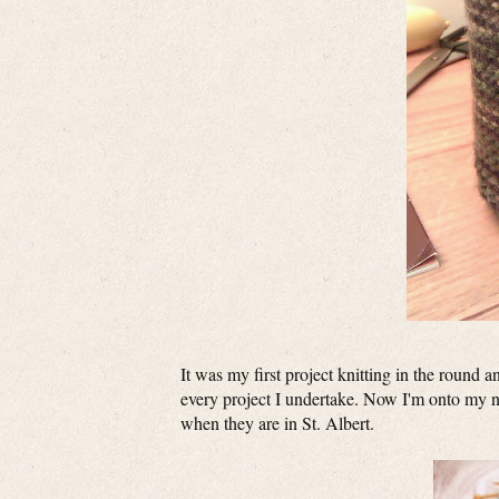
It was my first project knitting in the round 
every project I undertake. Now I'm onto my ne
when they are in St. Albert.