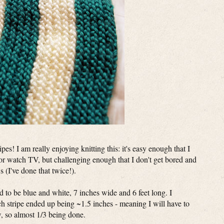
pes! I am really enjoying knitting this: it's easy enough that I
or watch TV, but challenging enough that I don't get bored and
s (I've done that twice!).
had to be blue and white, 7 inches wide and 6 feet long. I
h stripe ended up being ~1.5 inches - meaning I will have to
ow, so almost 1/3 being done.