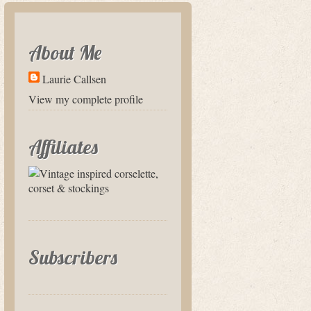
About Me
Laurie Callsen
View my complete profile
Affiliates
Subscribers