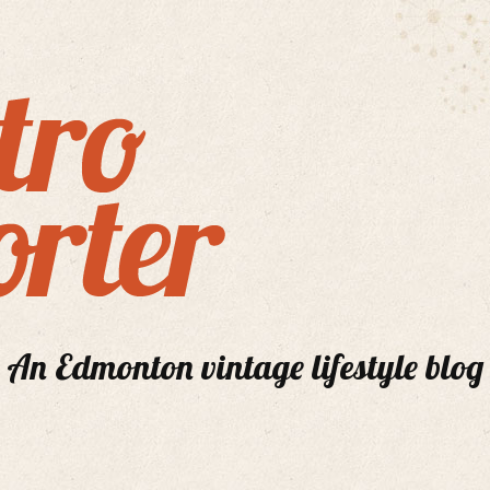
An Edmonton vintage lifestyle blog