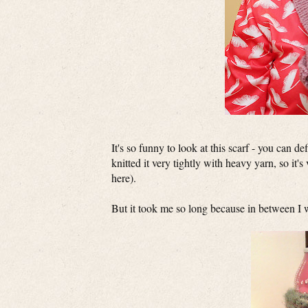
It's so funny to look at this scarf - you can de
knitted it very tightly with heavy yarn, so it
here).
But it took me so long because in between I wa