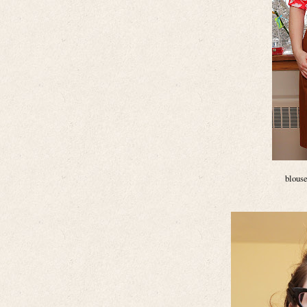
blouse