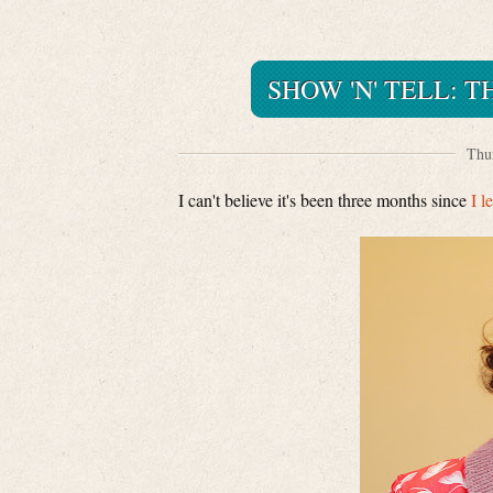
SHOW 'N' TELL: 
Thur
I can't believe it's been three months since
I l