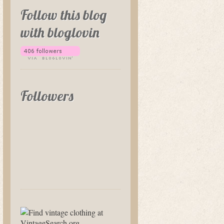
Follow this blog
with bloglovin
Followers