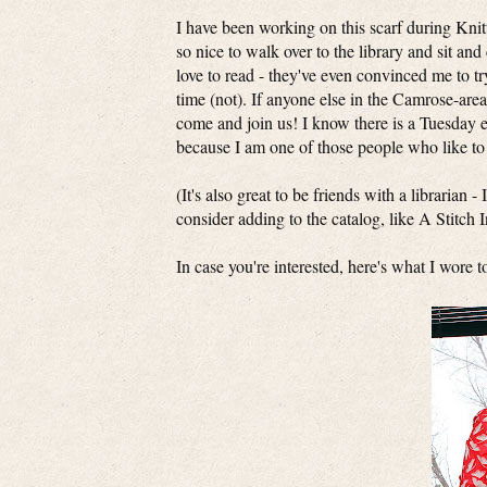
I have been working on this scarf during Knit
so nice to walk over to the library and sit an
love to read - they've even convinced me to t
time (not). If anyone else in the Camrose-area
come and join us! I know there is a Tuesday e
because I am one of those people who like t
(It's also great to be friends with a librarian 
consider adding to the catalog, like A Stitch 
In case you're interested, here's what I wore t