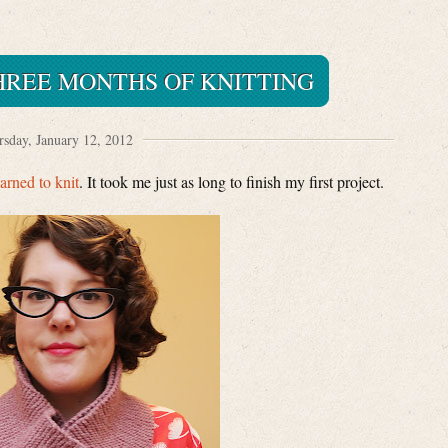
THREE MONTHS OF KNITTING
sday, January 12, 2012
earned to knit
. It took me just as long to finish my first project.