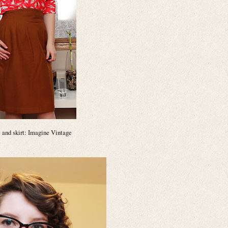
 and skirt: Imagine Vintage