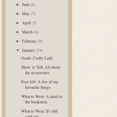
June
(6)
►
May
(7)
►
April
(5)
►
March
(4)
►
February
(8)
►
January
(14)
▼
Goals: Crafty Lady
Show 'n' Tell: All about
the accessories
Post 100: A few of my
favourite things
What to Wear: A jaunt to
the bookstore
What to Wear: It's still
cold out