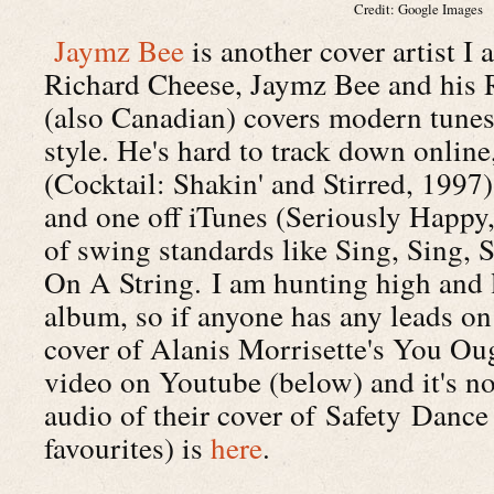
Credit: Google Images
Jaymz Bee
is another cover artist I a
Richard Cheese, Jaymz Bee and his R
(also Canadian) covers modern tunes
style. He's hard to track down onlin
(Cocktail: Shakin' and Stirred, 1997)
and one off iTunes (Seriously Happy,
of swing standards like Sing, Sing,
On A String. I am hunting high and 
album, so if anyone has any leads on
cover of Alanis Morrisette's You Ou
video on Youtube (below) and it's not
audio of their cover of Safety Dance
favourites) is
here
.