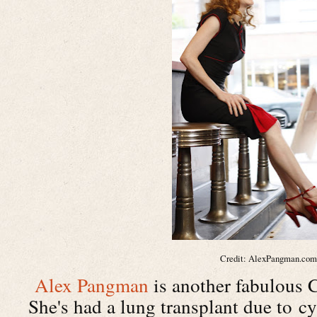
Credit: AlexPangman.co
Alex Pangman
is another fabulous C
She's had a lung transplant due to cy