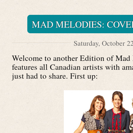
MAD MELODIES: COVE
Saturday, October 2
Welcome to another Edition of Mad 
features all Canadian artists with am
just had to share. First up: