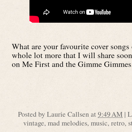
What are your favourite cover songs o
whole lot more that I will share soon
on Me First and the Gimme Gimmes
Posted by
Laurie Callsen
at
9:49 AM
|
L
vintage
,
mad melodies
,
music
,
retro
,
s