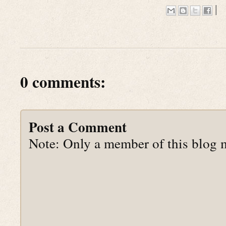
|
0 comments:
Post a Comment
Note: Only a member of this blog 