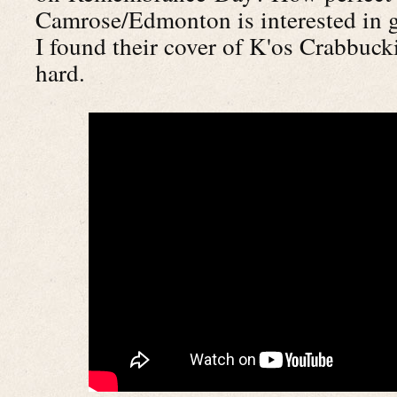
Camrose/Edmonton is interested in 
I found their cover of K'os Crabbuck
hard.