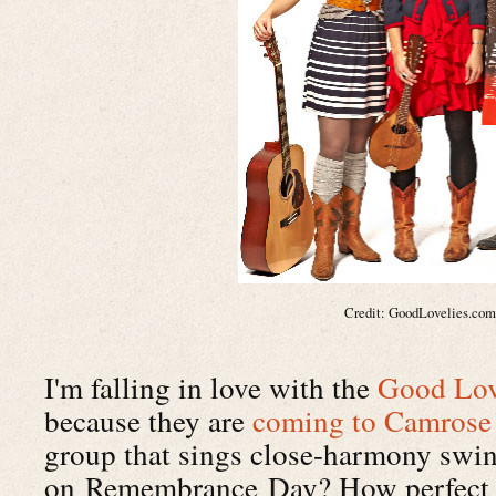
Credit: GoodLovelies.co
I'm falling in love with the
Good Lov
because they are
coming to Camrose
group that sings close-harmony swi
on Remembrance Day? How perfect is