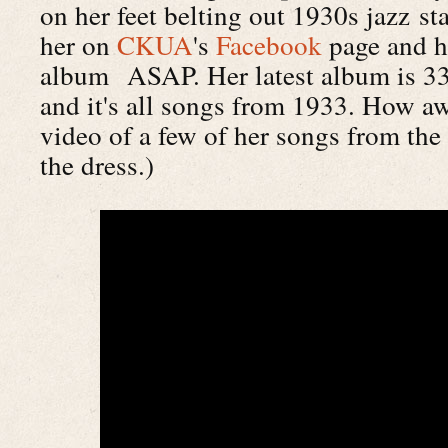
on her feet belting out 1930s jazz st
her on
CKUA
's
Facebook
page and h
album ASAP. Her latest album is 33 
and it's all songs from 1933. How a
video of a few of her songs from t
the dress.)