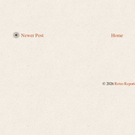
Newer Post
Home
©
2026
Retro Report