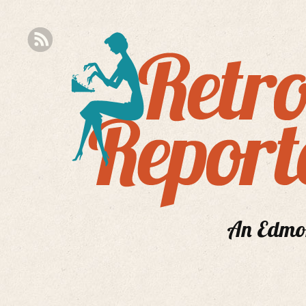
An Edmont